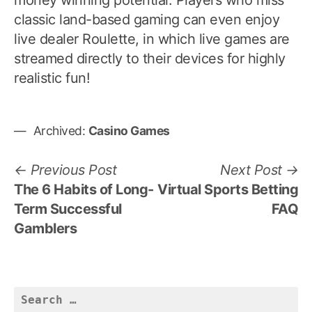
money winning potential. Players who miss
classic land-based gaming can even enjoy
live dealer Roulette, in which live games are
streamed directly to their devices for highly
realistic fun!
Archived:
Casino Games
Post
Previous
N
Previous Post
Next Post
post:
po
The 6 Habits of Long-
Virtual Sports Betting
navigation
Term Successful
FAQ
Gamblers
Search