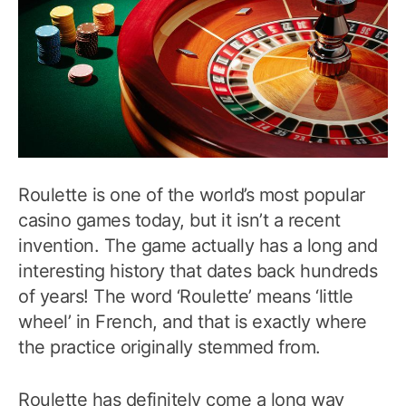
Roulette is one of the world’s most popular
casino games today, but it isn’t a recent
invention. The game actually has a long and
interesting history that dates back hundreds
of years! The word ‘Roulette’ means ‘little
wheel’ in French, and that is exactly where
the practice originally stemmed from.
Roulette has definitely come a long way