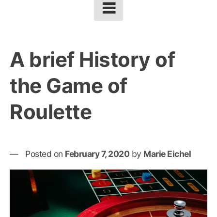
A brief History of
the Game of
Roulette
Posted on
February 7, 2020
by
Marie Eichel