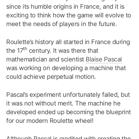
since its humble origins in France, and it is
exciting to think how the game will evolve to
meet the needs of players in the future.
Roulette’s history all started in France during
th
the 17
century. It was there that
mathematician and scientist
Blaise Pascal
was working on developing a machine that
could achieve perpetual motion.
Pascal’s experiment unfortunately failed, but
it was not without merit. The machine he
developed ended up becoming the blueprint
for our modern Roulette wheel!
Although Pascal is credited with creating the