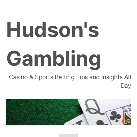
Skip
to
Hudson's
content
Gambling
Casino & Sports Betting Tips and Insights All
Day