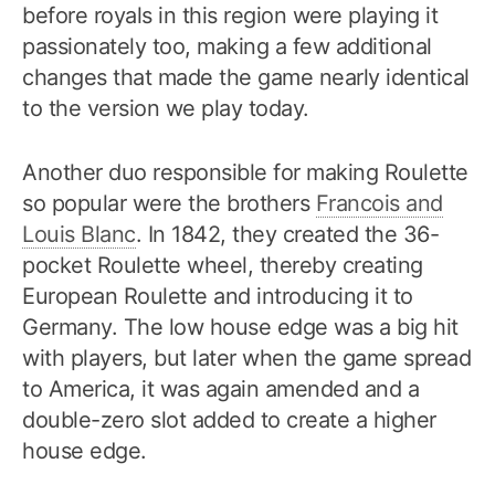
before royals in this region were playing it
passionately too, making a few additional
changes that made the game nearly identical
to the version we play today.
Another duo responsible for making Roulette
so popular were the brothers
Francois and
Louis Blanc
. In 1842, they created the 36-
pocket Roulette wheel, thereby creating
European Roulette and introducing it to
Germany. The low house edge was a big hit
with players, but later when the game spread
to America, it was again amended and a
double-zero slot added to create a higher
house edge.