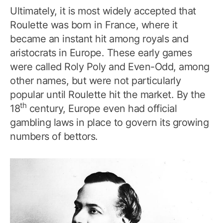
Ultimately, it is most widely accepted that
Roulette was born in France, where it
became an instant hit among royals and
aristocrats in Europe. These early games
were called Roly Poly and Even-Odd, among
other names, but were not particularly
popular until Roulette hit the market. By the
th
18
century, Europe even had official
gambling laws in place to govern its growing
numbers of bettors.