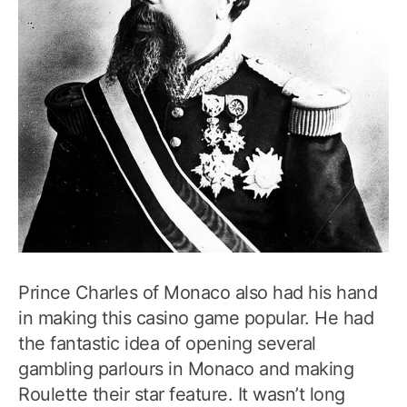
Prince Charles of Monaco also had his hand
in making this casino game popular. He had
the fantastic idea of opening several
gambling parlours in Monaco and making
Roulette their star feature. It wasn’t long