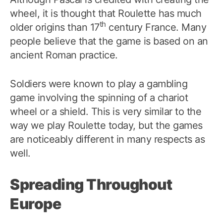
wheel, it is thought that Roulette has much
th
older origins than 17
century France. Many
people believe that the game is based on an
ancient Roman practice.
Soldiers were known to play a gambling
game involving the spinning of a chariot
wheel or a shield. This is very similar to the
way we play Roulette today, but the games
are noticeably different in many respects as
well.
Spreading Throughout
Europe