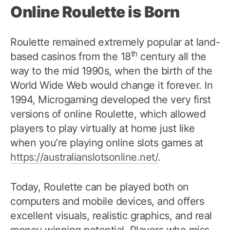
Online Roulette is Born
Roulette remained extremely popular at land-
th
based casinos from the 18
century all the
way to the mid 1990s, when the birth of the
World Wide Web would change it forever. In
1994, Microgaming developed the very first
versions of online Roulette, which allowed
players to play virtually at home just like
when you’re playing online slots games at
https://australianslotsonline.net/
.
Today, Roulette can be played both on
computers and mobile devices, and offers
excellent visuals, realistic graphics, and real