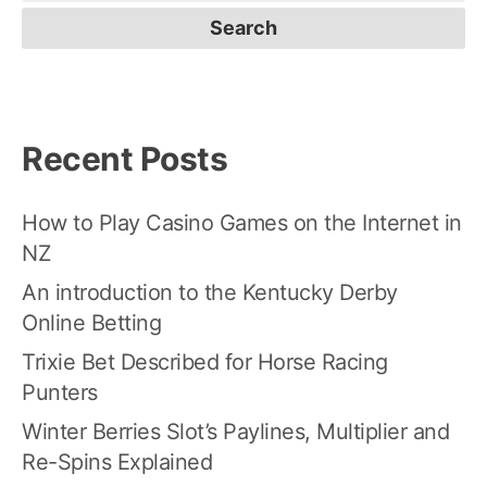
for:
Recent Posts
How to Play Casino Games on the Internet in
NZ
An introduction to the Kentucky Derby
Online Betting
Trixie Bet Described for Horse Racing
Punters
Winter Berries Slot’s Paylines, Multiplier and
Re-Spins Explained