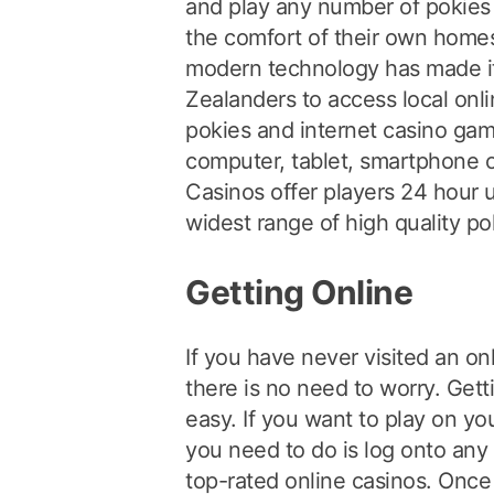
and play any number of pokies
the comfort of their own homes.
modern technology has made it
Zealanders to access local onl
pokies and internet casino gam
computer, tablet, smartphone o
Casinos offer players 24 hour 
widest range of high quality p
Getting Online
If you have never visited an on
there is no need to worry. Getti
easy. If you want to play on y
you need to do is log onto any
top-rated online casinos. Once