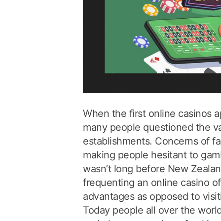
When the first online casinos a
many people questioned the val
establishments. Concerns of fa
making people hesitant to gamb
wasn’t long before New Zealand
frequenting an online casino of
advantages as opposed to visit
Today people all over the world