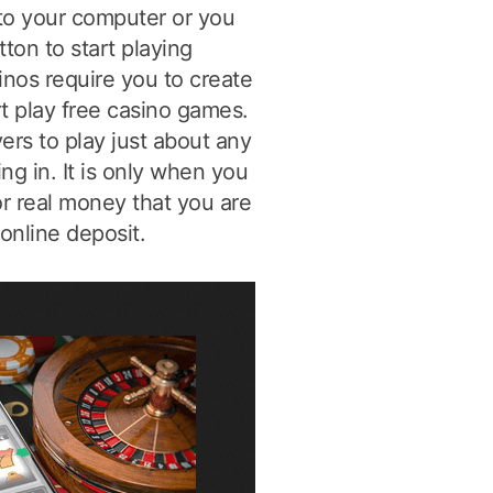
to your computer or you
tton to start playing
inos require you to create
t play free casino games.
ers to play just about any
g in. It is only when you
or real money that you are
online deposit.