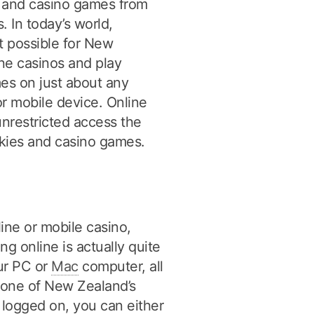
 and casino games from
 In today’s world,
 possible for New
ine casinos and play
es on just about any
r mobile device. Online
unrestricted access the
okies and casino games.
line or mobile casino,
ng online is actually quite
our PC or
Mac
computer, all
 one of New Zealand’s
 logged on, you can either