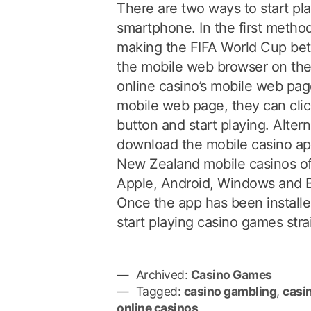
There are two ways to start pla
smartphone. In the first metho
making the FIFA World Cup bets
the mobile web browser on thei
online casino’s mobile web pa
mobile web page, they can clic
button and start playing. Altern
download the mobile casino app
New Zealand mobile casinos off
Apple, Android, Windows and B
Once the app has been installe
start playing casino games stra
Archived:
Casino Games
Tagged:
casino gambling
,
casin
online casinos