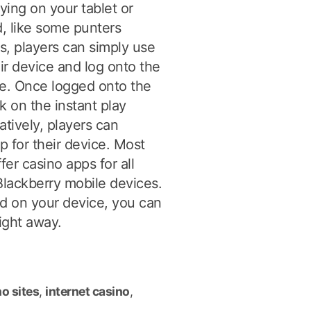
ying on your tablet or
d, like some punters
, players can simply use
r device and log onto the
ge. Once logged onto the
k on the instant play
atively, players can
 for their device. Most
er casino apps for all
lackberry mobile devices.
d on your device, you can
ight away.
o sites
,
internet casino
,