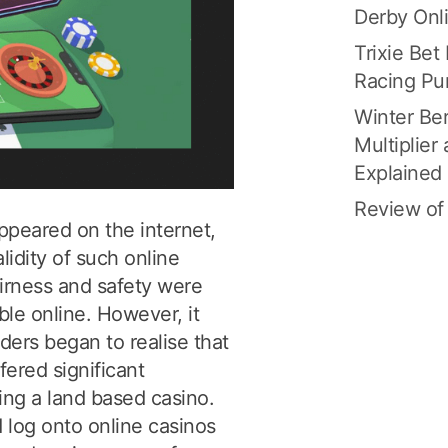
Derby Onli
Trixie Bet
Racing Pu
Winter Ber
Multiplier
Explained
Review of
ppeared on the internet,
idity of such online
irness and safety were
le online. However, it
ers began to realise that
fered significant
ing a land based casino.
 log onto online casinos