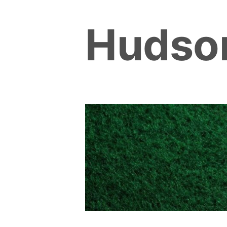
Skip
to
Hudson
content