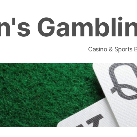
's Gambli
Casino & Sports B