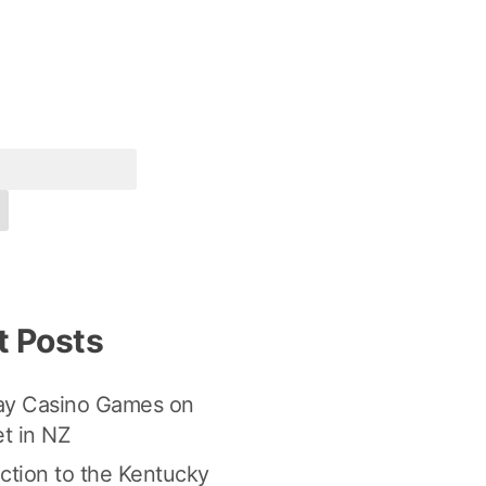
t Posts
ay Casino Games on
et in NZ
ction to the Kentucky