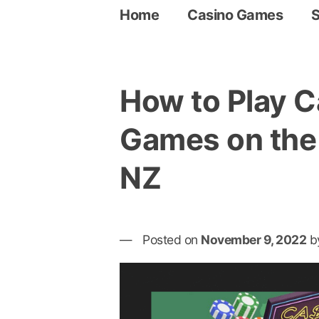
Home
Casino Games
S
How to Play C
Games on the 
NZ
Posted on
November 9, 2022
b