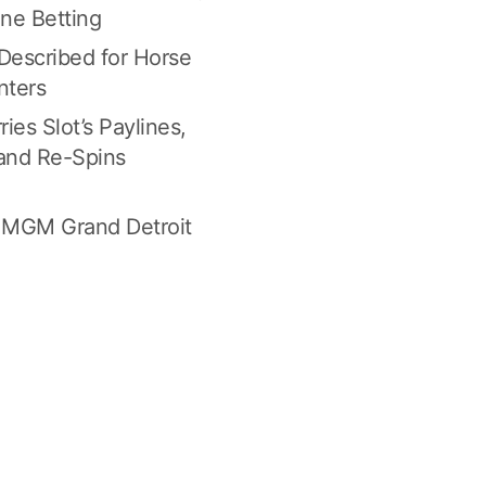
ne Betting
 Described for Horse
nters
ries Slot’s Paylines,
 and Re-Spins
 MGM Grand Detroit