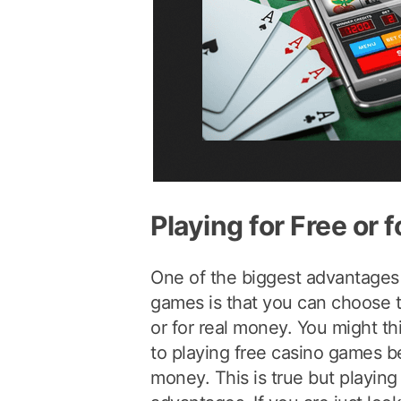
Playing for Free or 
One of the biggest advantages 
games is that you can choose t
or for real money. You might thi
to playing free casino games b
money. This is true but playing