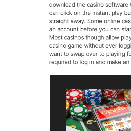
download the casino software 
can click on the instant play bu
straight away. Some online cas
an account before you can star
Most casinos though allow play
casino game without ever loggin
want to swap over to playing f
required to log in and make an 