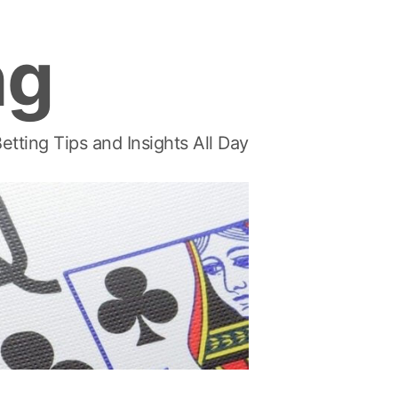
ng
etting Tips and Insights All Day