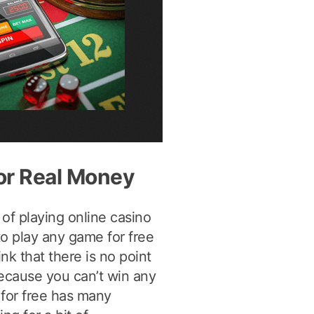
for Real Money
of playing online casino
o play any game for free
nk that there is no point
ecause you can’t win any
 for free has many