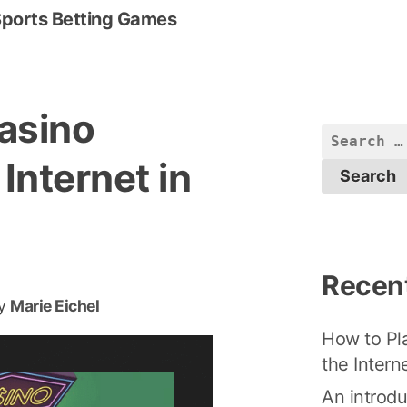
ports Betting Games
asino
Search
for:
Internet in
Recen
y
Marie Eichel
How to Pl
the Intern
An introdu