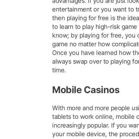
advantages. If you are just looki
entertainment or you want to 
then playing for free is the idea
to learn to play high-risk game 
know; by playing for free, you 
game no matter how complicated
Once you have learned how th
always swap over to playing fo
time.
Mobile Casinos
With more and more people us
tablets to work online, mobile
increasingly popular. If you wa
your mobile device, the procedu