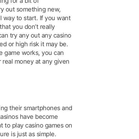
ng for a bit of
try out something new,
l way to start. If you want
that you don’t really
can try any out any casino
 or high risk it may be.
e game works, you can
r real money at any given
ing their smartphones and
 casinos have become
nt to play casino games on
re is just as simple.