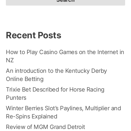
Yo
Recent Posts
How to Play Casino Games on the Internet in
NZ
An introduction to the Kentucky Derby
Online Betting
Trixie Bet Described for Horse Racing
Punters
Winter Berries Slot’s Paylines, Multiplier and
Re-Spins Explained
Review of MGM Grand Detroit