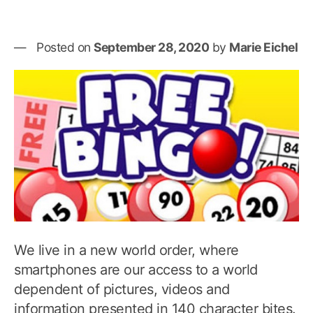
Posted on
September 28, 2020
by
Marie Eichel
We live in a new world order, where
smartphones are our access to a world
dependent of pictures, videos and
information presented in 140 character bites.