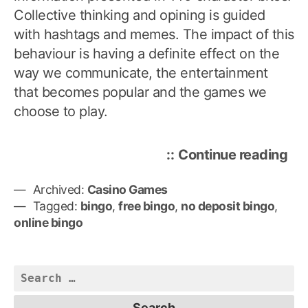
Collective thinking and opining is guided
with hashtags and memes. The impact of this
behaviour is having a definite effect on the
way we communicate, the entertainment
that becomes popular and the games we
choose to play.
“En
Continue reading
Pla
Archived:
Casino Games
Onl
Tagged:
bingo
,
free bingo
,
no deposit bingo
,
Bi
online bingo
wit
Fre
Op
Search
Ava
for:
to