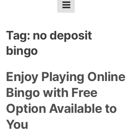
Tag:
no deposit
bingo
Enjoy Playing Online
Bingo with Free
Option Available to
You