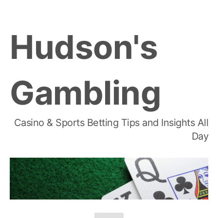
Skip
to
Hudson's
content
Gambling
Casino & Sports Betting Tips and Insights All
Day