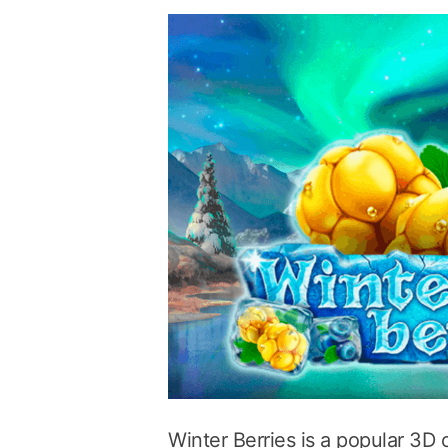
Winter Berries is a popular 3D 