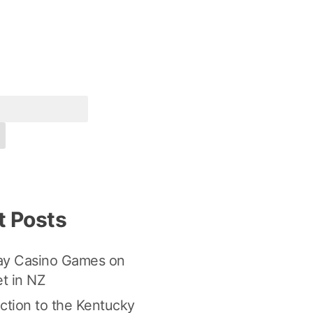
t Posts
ay Casino Games on
et in NZ
ction to the Kentucky