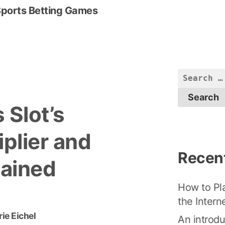
ports Betting Games
Search
for:
 Slot’s
iplier and
Recen
lained
How to Pl
the Intern
ie Eichel
An introdu