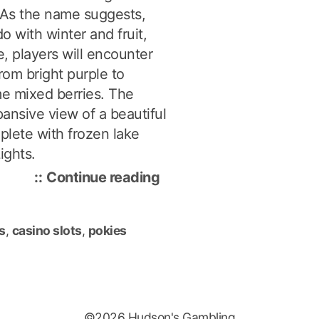
 As the name suggests,
 with winter and fruit,
me, players will encounter
rom bright purple to
e mixed berries. The
ansive view of a beautiful
plete with frozen lake
ights.
“Winter
Continue reading
Berries
Slot’s
s
,
casino slots
,
pokies
Paylines,
Multiplier
and
Re-
Spins
©2026 Hudson's Gambling