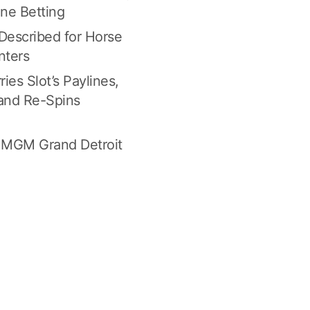
ne Betting
 Described for Horse
nters
ries Slot’s Paylines,
 and Re-Spins
 MGM Grand Detroit