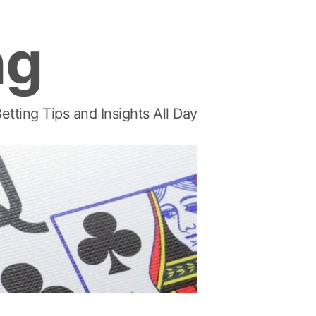
ng
etting Tips and Insights All Day