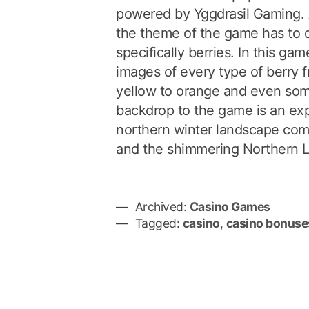
powered by Yggdrasil Gaming.
the theme of the game has to do
specifically berries. In this ga
images of every type of berry f
yellow to orange and even som
backdrop to the game is an exp
northern winter landscape com
and the shimmering Northern L
Archived:
Casino Games
Tagged:
casino
,
casino bonuse