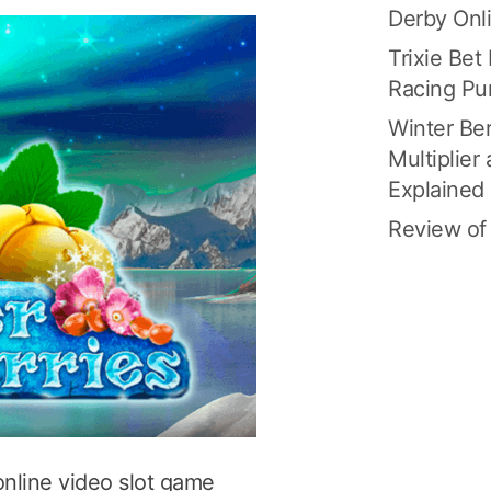
Derby Onli
Trixie Bet
Racing Pu
Winter Ber
Multiplier
Explained
Review of
online video slot game