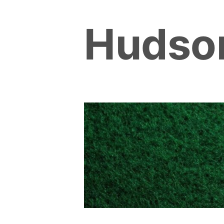
Skip
to
Hudson
content