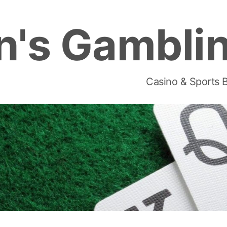
's Gambli
Casino & Sports B