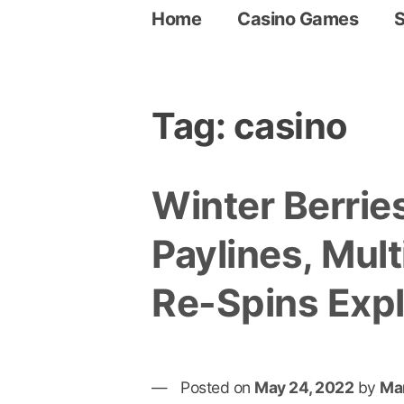
Home
Casino Games
S
Tag:
casino
Winter Berries
Paylines, Mult
Re-Spins Exp
Posted on
May 24, 2022
by
Mar