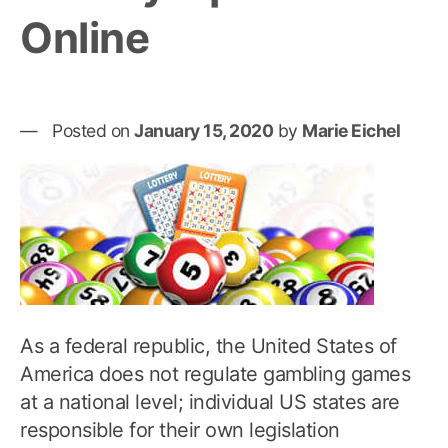
Online
Posted on
January 15, 2020
by
Marie Eichel
As a federal republic, the United States of
America does not regulate gambling games
at a national level; individual US states are
responsible for their own legislation