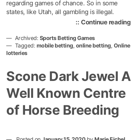
regarding games of chance. So in some
states, like Utah, all gambling is illegal.
“Ex
Continue reading
Am
Archived:
Sports Betting Games
Lot
Tagged:
mobile betting
,
online betting
,
Online
Op
lotteries
Onl
Scone Dark Jewel A
Well Known Centre
of Horse Breeding
Posted on
January 15, 2020
by
Marie Eichel