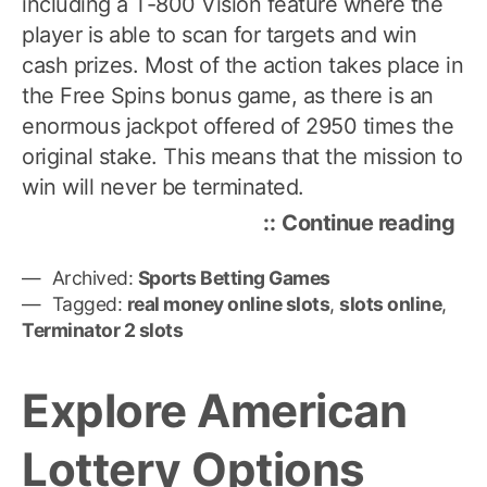
including a T-800 Vision feature where the
player is able to scan for targets and win
cash prizes. Most of the action takes place in
the Free Spins bonus game, as there is an
enormous jackpot offered of 2950 times the
original stake. This means that the mission to
win will never be terminated.
“Te
Continue reading
2
Archived:
Sports Betting Games
Mo
Tagged:
real money online slots
,
slots online
,
the
Terminator 2 slots
Bas
for
Explore American
thi
Slo
Lottery Options
Ga