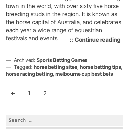
town in the world, with over sixty five horse
breeding studs in the region. It is known as
the horse capital of Australia, and celebrates
each year a wide range of equestrian
festivals and events.
“S
Continue reading
Da
Je
Archived:
Sports Betting Games
A
Tagged:
horse betting sites
,
horse betting tips
,
Wel
horse racing betting
,
melbourne cup best bets
Kn
Ce
Posts
Previous
Page
Page
←
1
2
of
pagination
Ho
Page
Bre
Search
for: