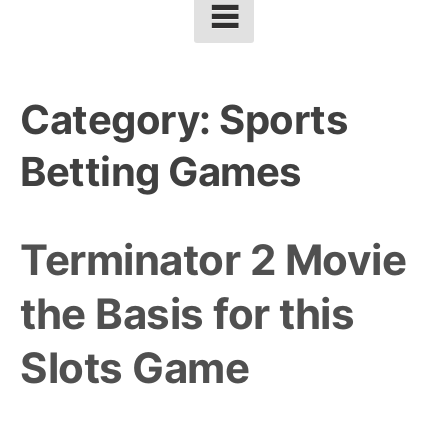
Category:
Sports
Betting Games
Terminator 2 Movie
the Basis for this
Slots Game