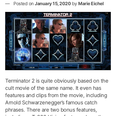
Posted on
January 15, 2020
by
Marie Eichel
Terminator 2 is quite obviously based on the
cult movie of the same name. It even has
features and clips from the movie, including
Arnold Schwarzenegger’s famous catch
phrases. There are two bonus features,