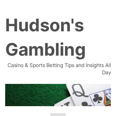
Skip
to
Hudson's
content
Gambling
Casino & Sports Betting Tips and Insights All
Day