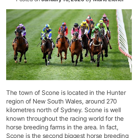
The town of Scone is located in the Hunter
region of New South Wales, around 270
kilometres north of Sydney. Scone is well
known throughout the racing world for the
horse breeding farms in the area. In fact,
Scone is the second biggest horse breeding