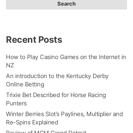
Recent Posts
How to Play Casino Games on the Internet in
NZ
An introduction to the Kentucky Derby
Online Betting
Trixie Bet Described for Horse Racing
Punters
Winter Berries Slot’s Paylines, Multiplier and
Re-Spins Explained
Review of MGM Grand Detroit